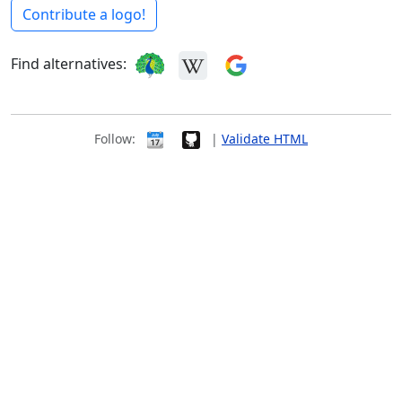
Contribute a logo!
Find alternatives:
Follow:
|
Validate HTML