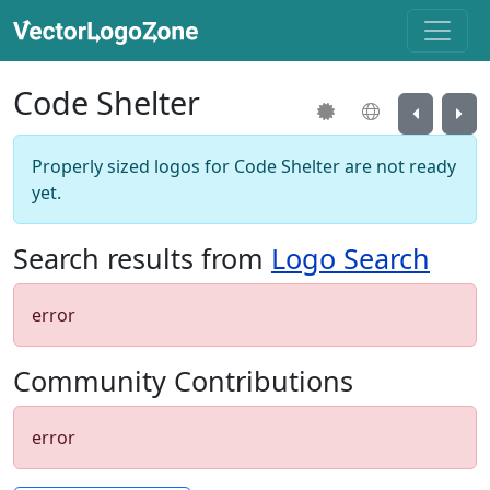
Code Shelter
Properly sized logos for Code Shelter are not ready
yet.
Search results from
Logo Search
error
Community Contributions
error