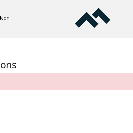
Icon
ions