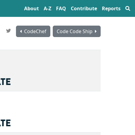
About
A‍-‍Z
FAQ
Contribute
Reports
CodeChef
Code Code Ship