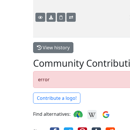
View history
Community Contribut
error
Contribute a logo!
Find alternatives: