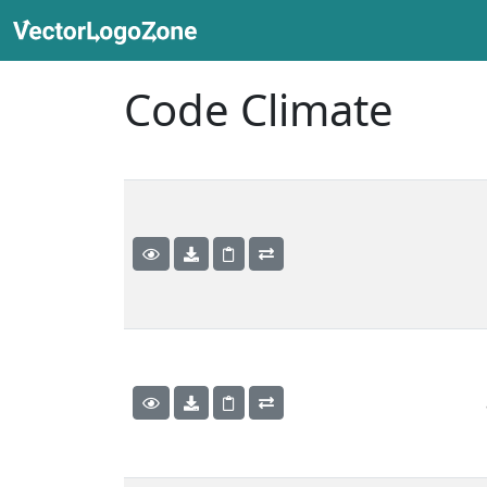
Code Climate