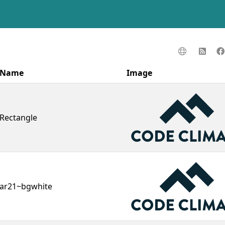
Name
Image
Rectangle
ar21~bgwhite