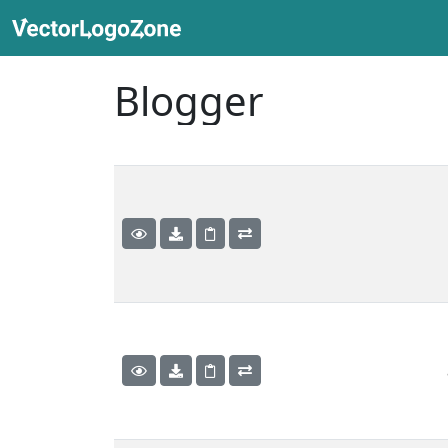
Blogger