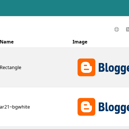
Name
Image
Rectangle
ar21~bgwhite