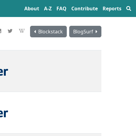
About
A‍-‍Z
FAQ
Contribute
Reports
Blockstack
BlogSurf