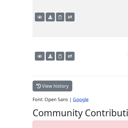
View history
Font: Open Sans |
Google
Community Contribut