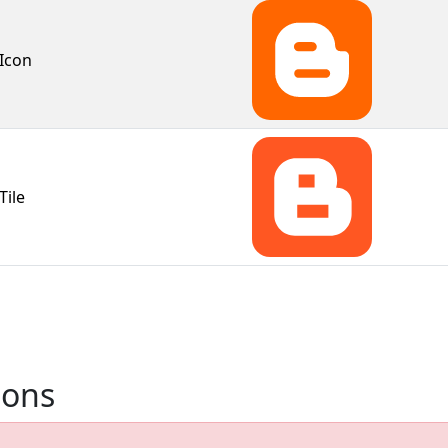
Icon
Tile
ions