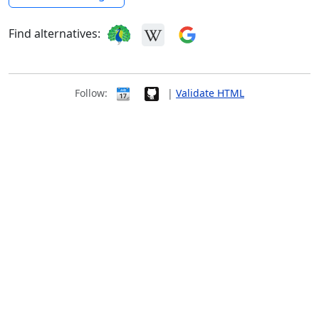
Find alternatives:
Follow:
|
Validate HTML