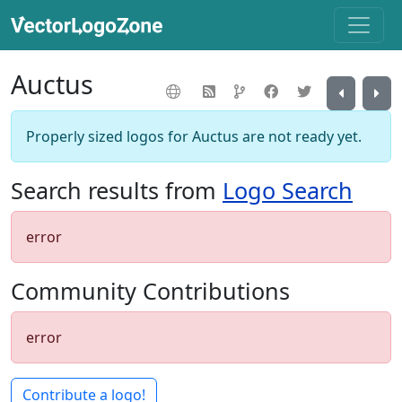
Auctus
Properly sized logos for Auctus are not ready yet.
Search results from
Logo Search
error
Community Contributions
error
Contribute a logo!