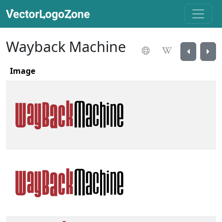
Wayback Machine
Image