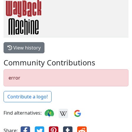
View history
Community Contributions
error
Contribute a logo!
Find alternatives:
Share: