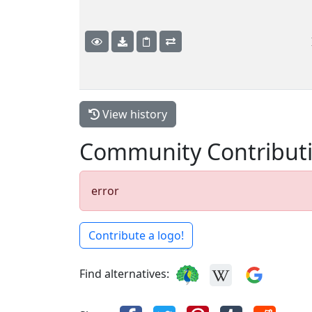
View history
Community Contribut
error
Contribute a logo!
Find alternatives: