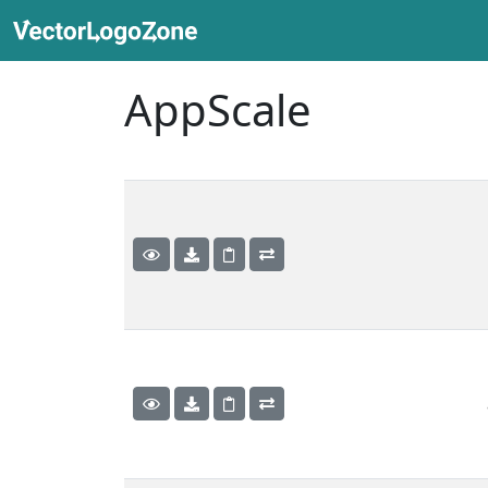
AppScale