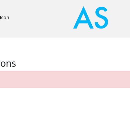
Icon
ions