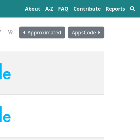
About
A‍-‍Z
FAQ
Contribute
Reports
Approximated
AppsCode