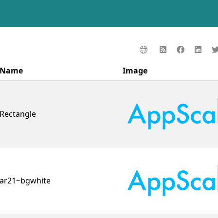
Name
Image
Rectangle
ar21~bgwhite