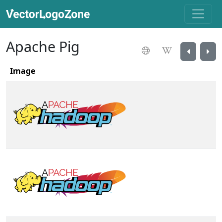
Apache Pig
Image