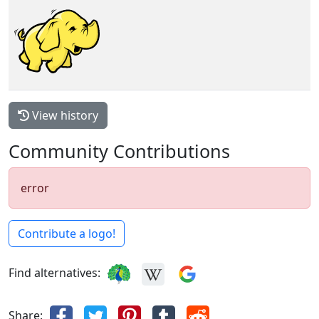
View history
Community Contributions
error
Contribute a logo!
Find alternatives:
Share: