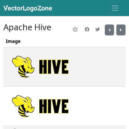
Apache Hive
Image