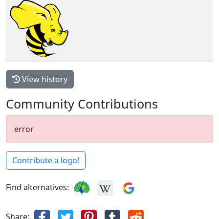
View history
Community Contributions
error
Contribute a logo!
Find alternatives:
Share: