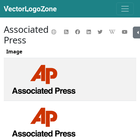
Associated
Press
Image