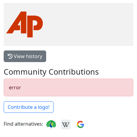
View history
Community Contributions
error
Contribute a logo!
Find alternatives: