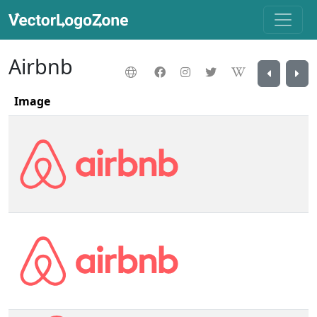
Airbnb
Image