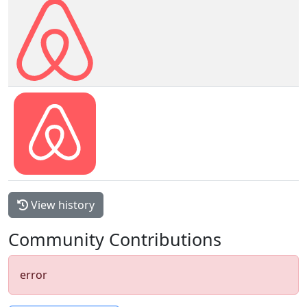
View history
Community Contributions
error