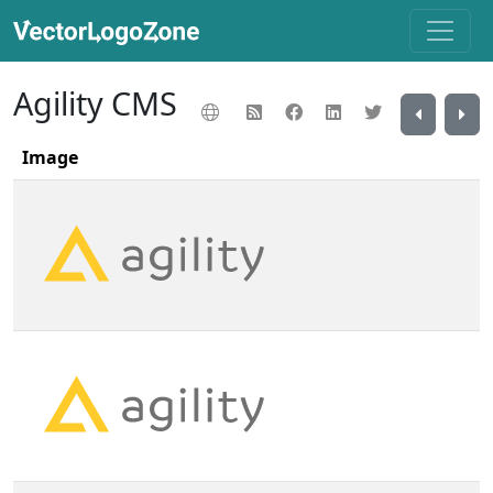
Agility CMS
Image