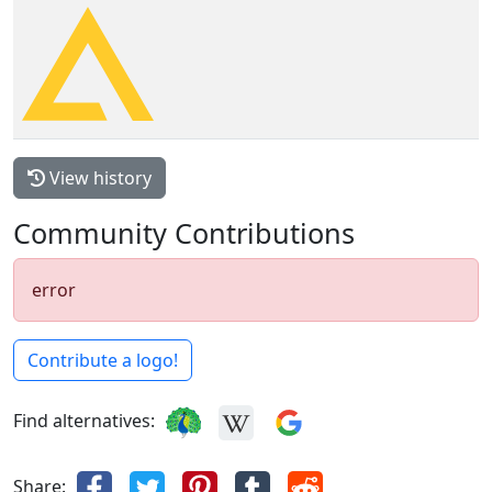
View history
Community Contributions
error
Contribute a logo!
Find alternatives:
Share: