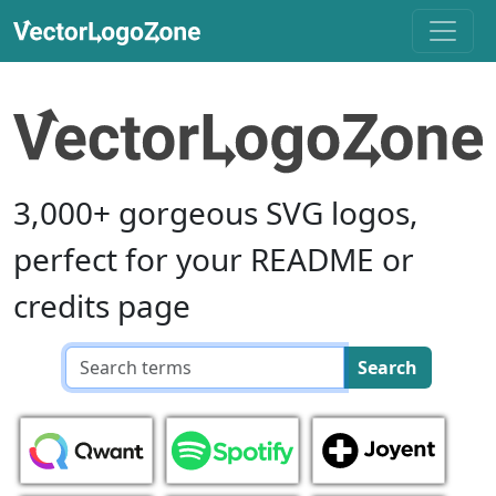
3,000+ gorgeous SVG logos,
perfect for your README or
credits page
Search
Search
query