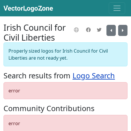
Irish Council for
Civil Liberties
Properly sized logos for Irish Council for Civil
Liberties are not ready yet.
Search results from
Logo Search
error
Community Contributions
error