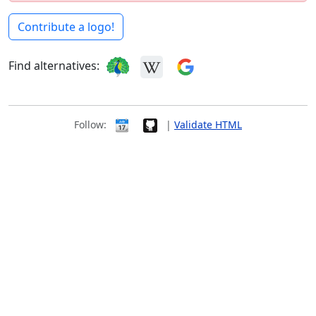
Contribute a logo!
Find alternatives:
Follow:
|
Validate HTML