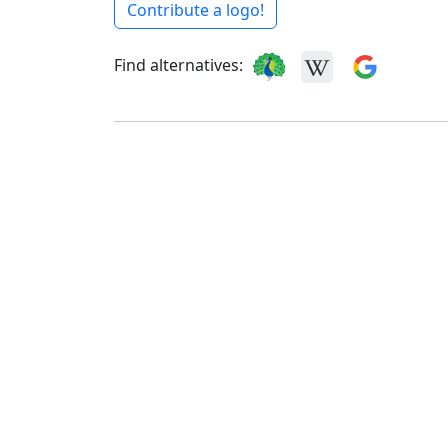
Contribute a logo!
Find alternatives: