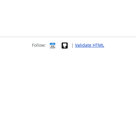
Follow:
|
Validate HTML