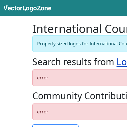
International Cou
Properly sized logos for International Cou
Search results from
Lo
error
Community Contribut
error