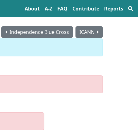
About
A‍-‍Z
FAQ
Contribute
Reports
Independence Blue Cross
ICANN