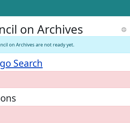
ncil on Archives
ncil on Archives are not ready yet.
go Search
ions