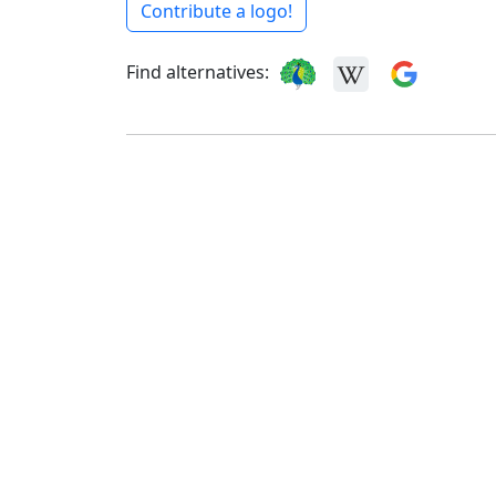
Contribute a logo!
Find alternatives: