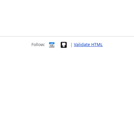
Follow:
|
Validate HTML