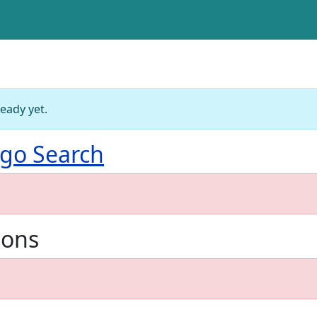
ready yet.
go Search
ions