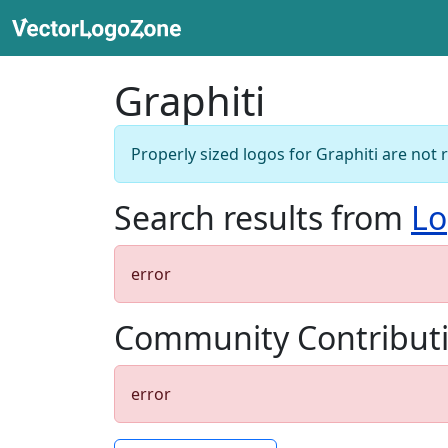
Graphiti
Properly sized logos for Graphiti are not 
Search results from
Lo
error
Community Contribut
error