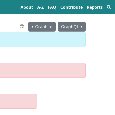
About
A‍-‍Z
FAQ
Contribute
Reports
Graphite
GraphQL