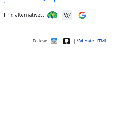
Find alternatives:
Follow:
|
Validate HTML