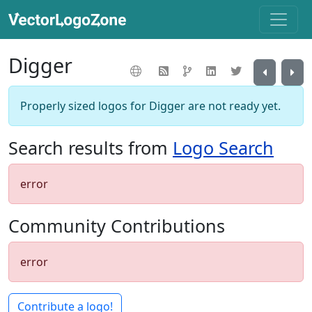
Digger
Properly sized logos for Digger are not ready yet.
Search results from
Logo Search
error
Community Contributions
error
Contribute a logo!