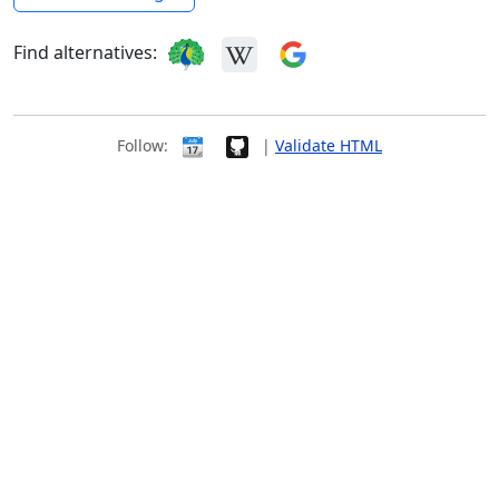
Find alternatives:
Follow:
|
Validate HTML