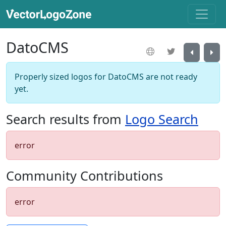
DatoCMS
Properly sized logos for DatoCMS are not ready
yet.
Search results from
Logo Search
error
Community Contributions
error