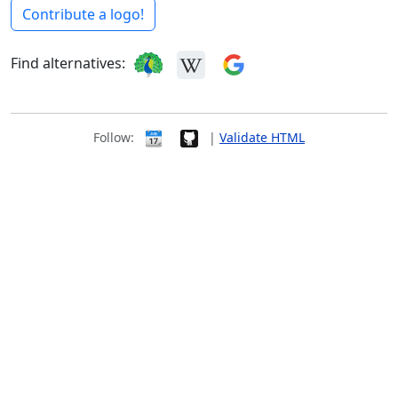
Contribute a logo!
Find alternatives:
Follow:
|
Validate HTML