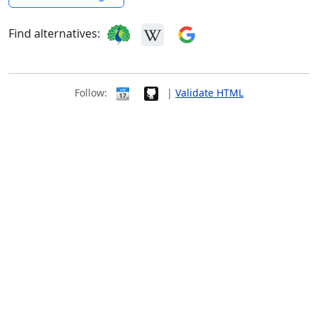
Find alternatives:
Follow:
|
Validate HTML