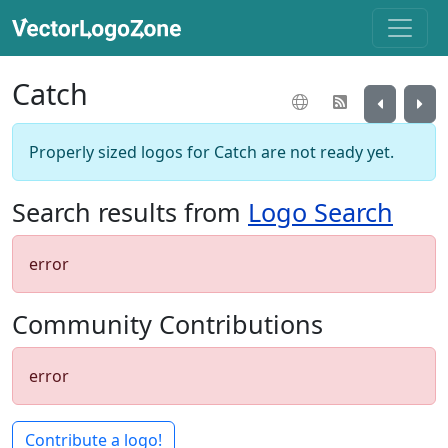
Catch
Properly sized logos for Catch are not ready yet.
Search results from
Logo Search
error
Community Contributions
error
Contribute a logo!