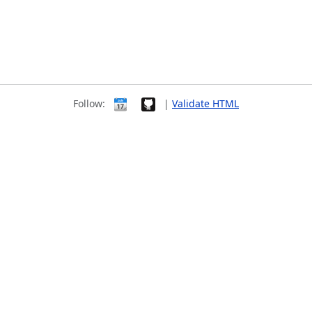
Follow:
|
Validate HTML