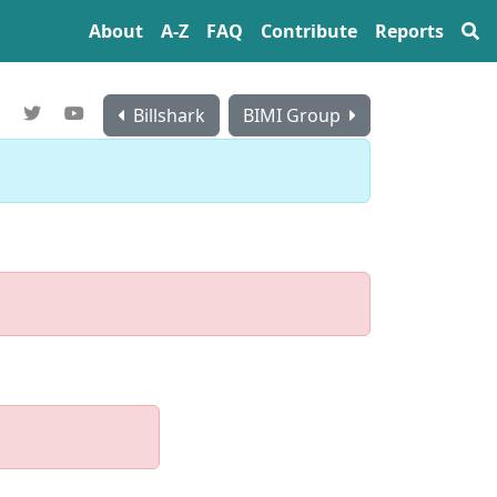
About
A‍-‍Z
FAQ
Contribute
Reports
Billshark
BIMI Group