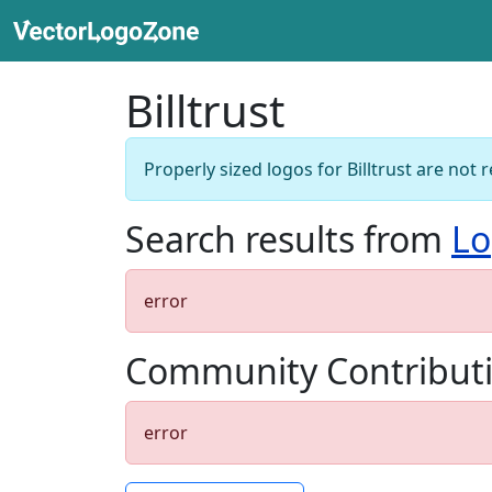
Billtrust
Properly sized logos for Billtrust are not r
Search results from
Lo
error
Community Contribut
error