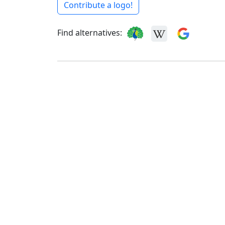
Contribute a logo!
Find alternatives: