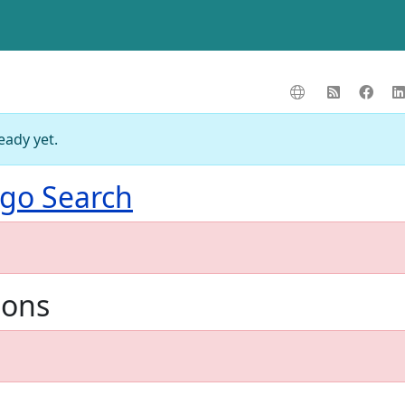
eady yet.
go Search
ions