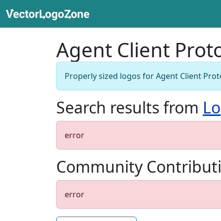
Agent Client Prot
Properly sized logos for Agent Client Prot
Search results from
Lo
error
Community Contribut
error