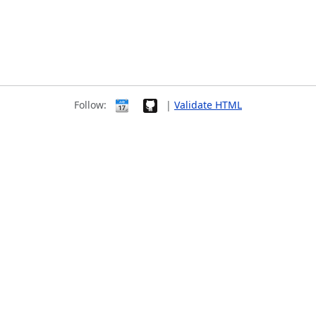
Follow:
|
Validate HTML