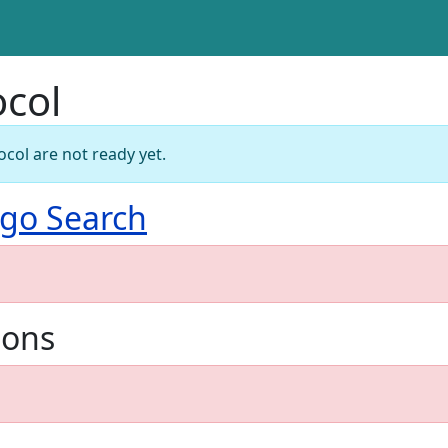
ocol
ocol are not ready yet.
go Search
ions