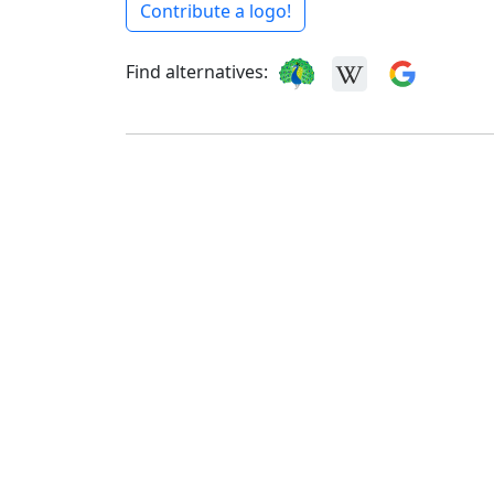
Contribute a logo!
Find alternatives: