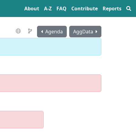
About
A‍-‍Z
FAQ
Contribute
Reports
Agenda
AggData